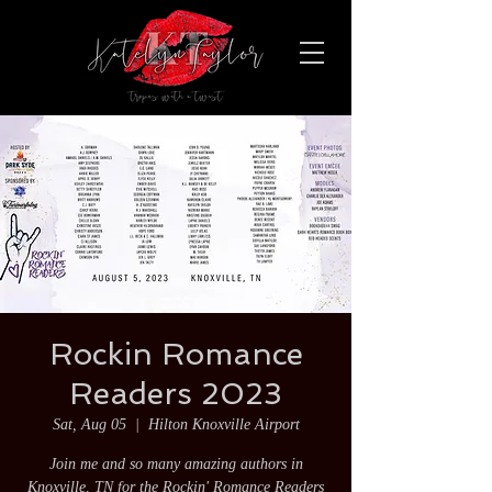
Rockin Romance
Readers 2023
Sat, Aug 05
  |  
Hilton Knoxville Airport
Join me and so many amazing authors in
Knoxville, TN for the Rockin' Romance Readers