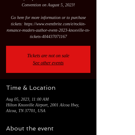
Convention on August 5, 2023!
Go here for more information or to purchase
tickets: https://www.eventbrite.com/e/rockin-
romance-readers-author-event-2023-knoxville-tn-
tickets-404437071167
Tickets are not on sale
See other events
Time & Location
Aug 05, 2023, 11:00 AM
Hilton Knoxville Airport, 2001 Alcoa Hwy,
Alcoa, TN 37701, USA
About the event