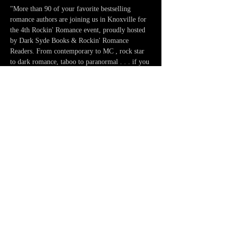
"More than 90 of your favorite bestselling 
romance authors are joining us in Knoxville for 
the 4th Rockin' Romance event, proudly hosted 
by Dark Syde Books & Rockin' Romance 
Readers. From contemporary to MC , rock star 
to dark romance, taboo to paranormal . . . if you 
like to read it, we'll have an author who writes 
it!" - Rockin' Romance Readers 
Share this event
CONNECT