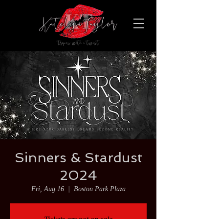
Sinners & Stardust
2024
Fri, Aug 16
  |  
Boston Park Plaza