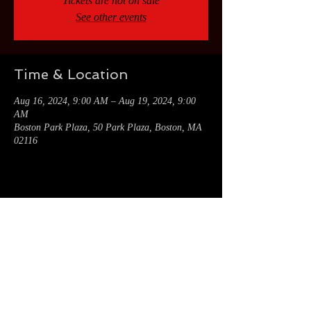
Tickets are not on sale
See other events
Time & Location
Aug 16, 2024, 9:00 AM – Aug 19, 2024, 9:00
AM
Boston Park Plaza, 50 Park Plaza, Boston, MA
02116
Share this event
CONNECT