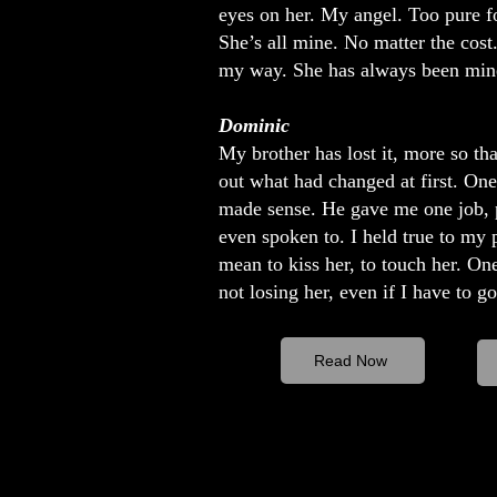
eyes on her. My angel. Too pure fo
She’s all mine. No matter the cost.
my way. She has always been mine.
Dominic
My brother has lost it, more so tha
out what had changed at first. One 
made sense. He gave me one job, pr
even spoken to. I held true to my 
mean to kiss her, to touch her. One
not losing her, even if I have to g
Read Now