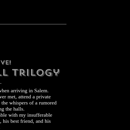
ve!
l trilogy
when arriving in Salem.
er met, attend a private
d the whispers of a rumored
ng the halls.
able with my insufferable
, his best friend, and his
.