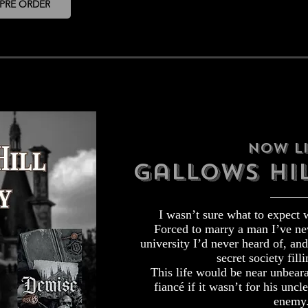
PRE ORDER
Now Li
Gallows hil
I wasn’t sure what to expect 
Forced to marry a man I’ve nev
university I’d never heard of, an
secret society filli
This life would be near unbear
fiancé if it wasn’t for his uncle
enemy