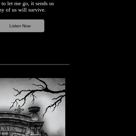
to let me go, it sends us
y of us will survive.
Listen Now