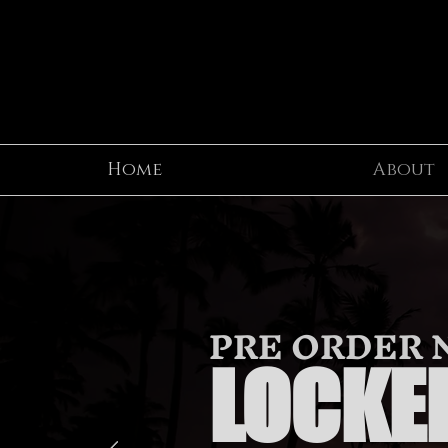
Home
About
PRE ORDER
LOCKED