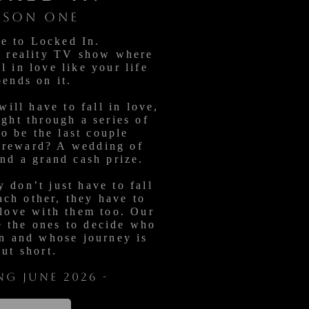
ASON ONE
e to Locked In.
w reality TV show where
l in love like your life
pends on it.
will have to fall in love,
ight through a series of
to be the last couple
 reward? A wedding of
and a grand cash prize.
 don’t just have to fall
ach other, they have to
 love with them too. Our
e the ones to decide who
n and whose journey is
cut short.
ng June 2026 -