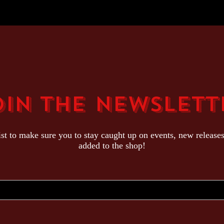
oin The Newslett
ist to make sure you to stay caught up on events, new release
added to the shop!