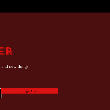
er
s and new things
Sign Up