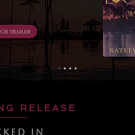
CH TRAILER
NG RELEASE
CKED IN