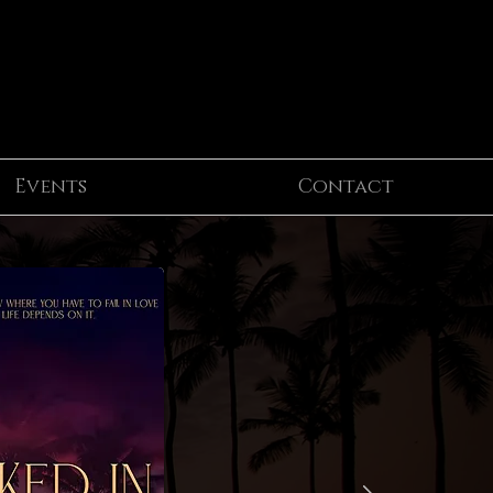
Events
Contact