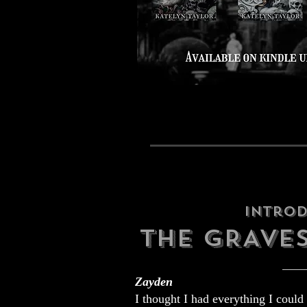
Intro
THE GRAVE
Zayden
I thought I had everything I could 