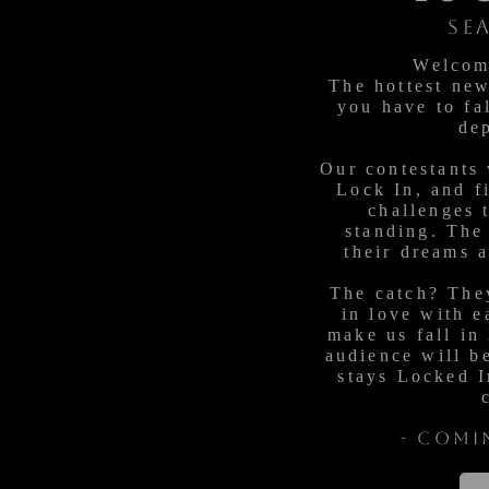
SE
Welcom
The hottest ne
you have to fal
de
Our contestants 
Lock In, and f
challenges 
standing. The
their dreams 
The catch? They
in love with e
make us fall in
audience will b
stays Locked I
- Comi