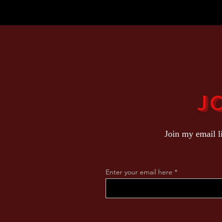
J
Join my email l
Enter your email here