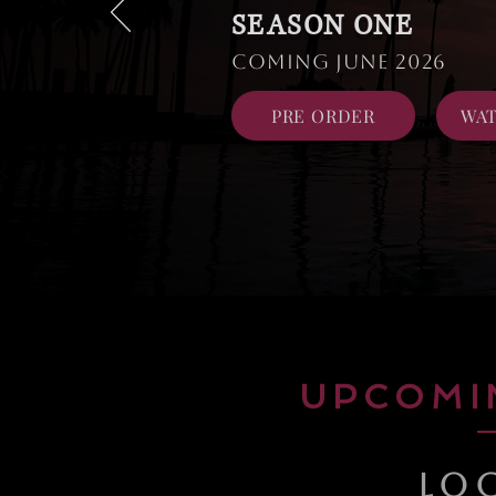
SEASON ONE
Coming June 2026
PRE ORDER
WAT
UPCOMI
LO