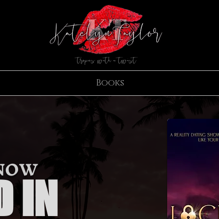
Books
 NOW
 IN