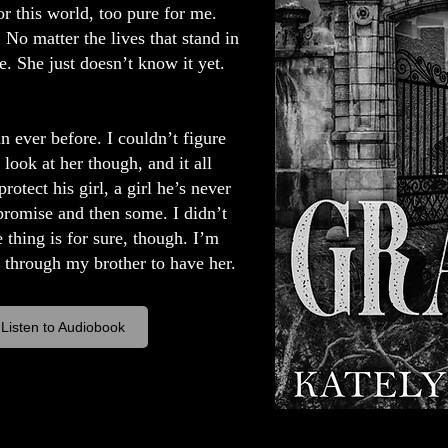
r this world, too pure for me.
 No matter the lives that stand in
 She just doesn’t know it yet.
n ever before. I couldn’t figure
look at her though, and it all
otect his girl, a girl he’s never
promise and then some. I didn’t
 thing is for sure, though. I’m
o through my brother to have her.
Listen to Audiobook