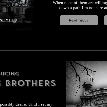
When none of them are willing 
down a path I’m not sure an
Read Trilogy
ducing
S BROTHERS
possibly desire. Until I set my